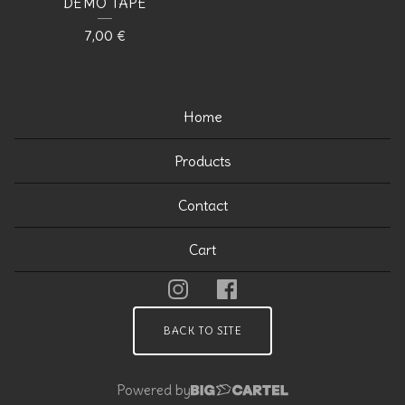
DEMO TAPE
7,00
€
Home
Products
Contact
Cart
BACK TO SITE
Powered by