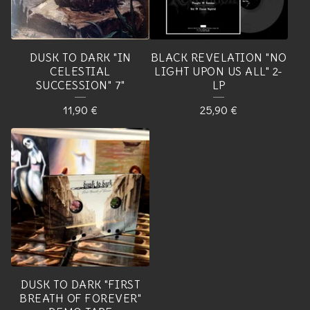
DUSK TO DARK "IN
BLACK REVELATION "NO
CELESTIAL
LIGHT UPON US ALL" 2-
SUCCESSION" 7"
LP
11,90
€
25,90
€
DUSK TO DARK "FIRST
BREATH OF FOREVER"