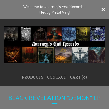
Welcome to Journey's End Records -
Heavy Metal Vinyl
PRODUCTS
CONTACT
CART (
0
)
BLACK REVELATION "DEMON" LP