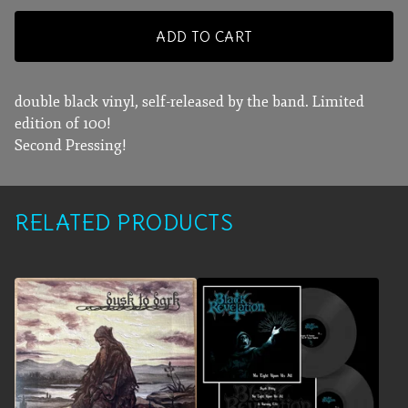
ADD TO CART
double black vinyl, self-released by the band. Limited
edition of 100!
Second Pressing!
RELATED PRODUCTS