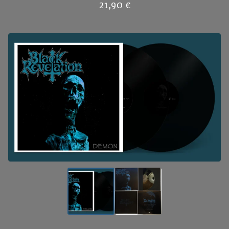
21,90
€